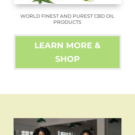
WORLD FINEST AND PUREST CBD OIL
PRODUCTS
LEARN MORE &
SHOP