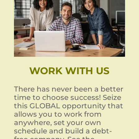
WORK WITH US
There has never been a better
time to choose success! Seize
this GLOBAL opportunity that
allows you to work from
anywhere, set your own
schedule and build a debt-