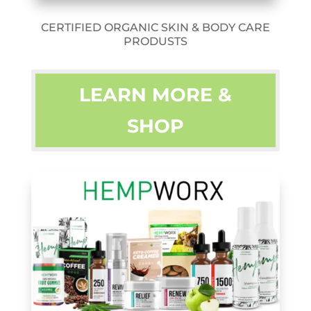
CERTIFIED ORGANIC SKIN & BODY CARE
PRODUSTS
LEARN MORE &
SHOP