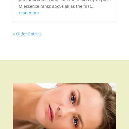
Miessence ranks above all as the first...
read more
« Older Entries