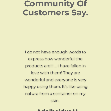
Community Of
Customers Say.
I do not have enough words to
express how wonderful the
products are!!! … I have fallen in
love with them! They are
wonderful and everyone is very
happy using them. It’s like using
nature from a container on my
skin.