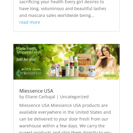
sacrificing your health Every girl desires to
have long, voluminous and beautiful lashes
and mascara sales worldwide being...
read more
Miessence USA
by
Eliane Carbajal
|
Uncategorized
Miessence USA Miessence USA products are
available everywhere in the United States and
can be delivered to your door fresh from our
warehouse within a few days. We carry the
purest products and ship them directly to you.