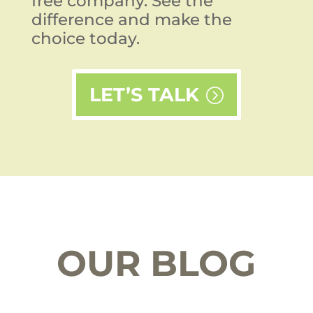
free company. See the
difference and make the
choice today.
LET’S TALK
OUR BLOG