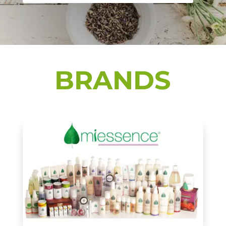
BRANDS