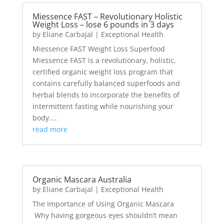
Miessence FAST – Revolutionary Holistic
Weight Loss – lose 6 pounds in 3 days
by
Eliane Carbajal
|
Exceptional Health
Miessence FAST Weight Loss Superfood
Miessence FAST is a revolutionary, holistic,
certified organic weight loss program that
contains carefully balanced superfoods and
herbal blends to incorporate the benefits of
intermittent fasting while nourishing your
body....
read more
Organic Mascara Australia
by
Eliane Carbajal
|
Exceptional Health
The Importance of Using Organic Mascara
Why having gorgeous eyes shouldn’t mean