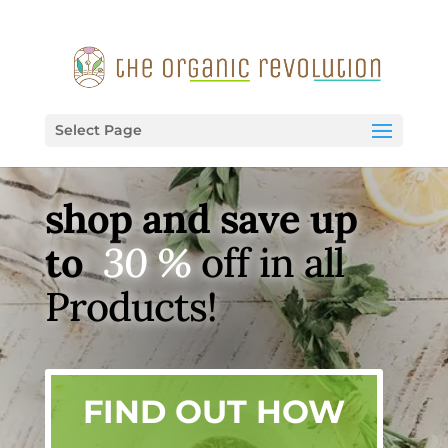
Select Page
shop and save up
to
30 %
off in all
Products!
FIND OUT HOW