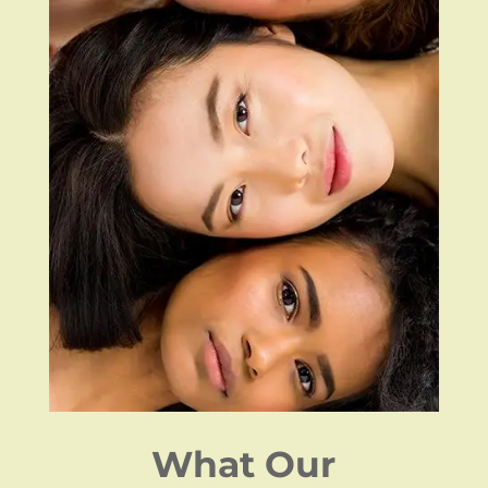
What Our